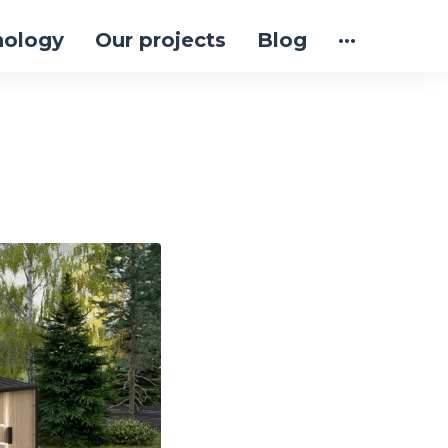
nology
Our projects
Blog
···