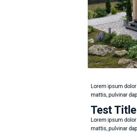
Lorem ipsum dolor s
mattis, pulvinar da
Test Titl
Lorem ipsum dolor s
mattis, pulvinar da