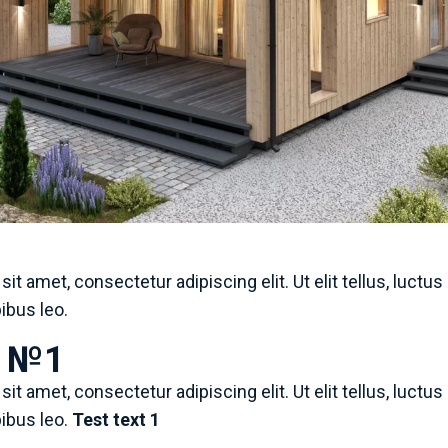
it amet, consectetur adipiscing elit. Ut elit tellus, luctu
pibus leo.
e №1
it amet, consectetur adipiscing elit. Ut elit tellus, luctu
pibus leo.
Test text 1