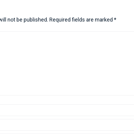
ill not be published.
Required fields are marked
*