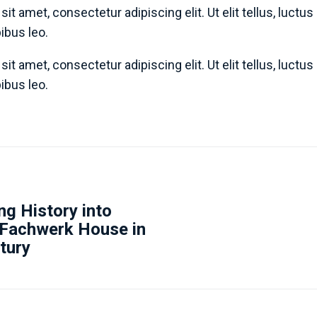
it amet, consectetur adipiscing elit. Ut elit tellus, luctu
pibus leo.
it amet, consectetur adipiscing elit. Ut elit tellus, luctu
pibus leo.
g History into
 Fachwerk House in
tury