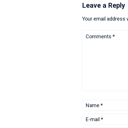
Leave a Reply
Your email address w