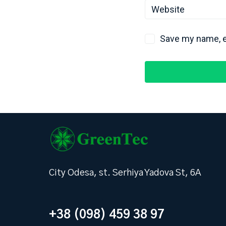
Save my name, em
City Odesa, st. Serhiya Yadova St, 6А
+38 (098) 459 38 97