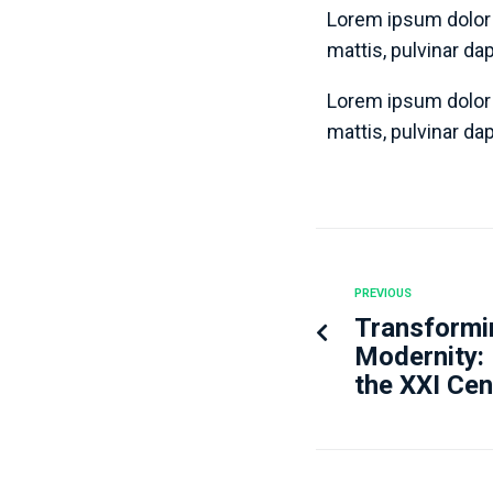
Lorem ipsum dolor s
mattis, pulvinar da
Lorem ipsum dolor s
mattis, pulvinar da
PREVIOUS
Transformin
Modernity:
the XXI Cen