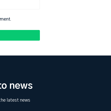
mment.
to news
 the latest news