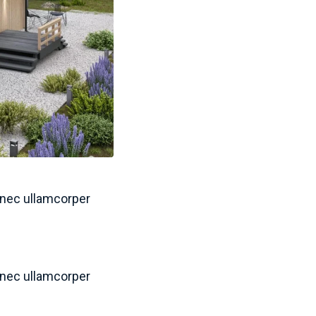
s nec ullamcorper
s nec ullamcorper