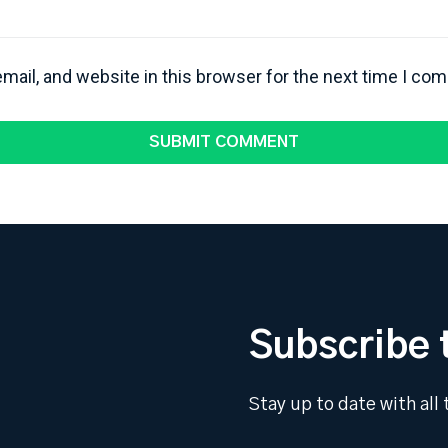
ail, and website in this browser for the next time I co
Subscribe 
Stay up to date with all