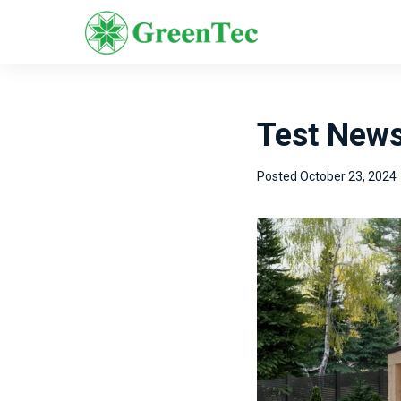
Test New
Posted
October 23, 2024