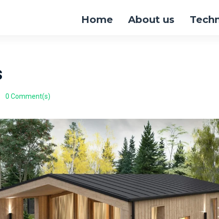
Home
About us
Tech
s
0 Comment(s)