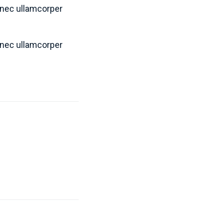
s nec ullamcorper
s nec ullamcorper